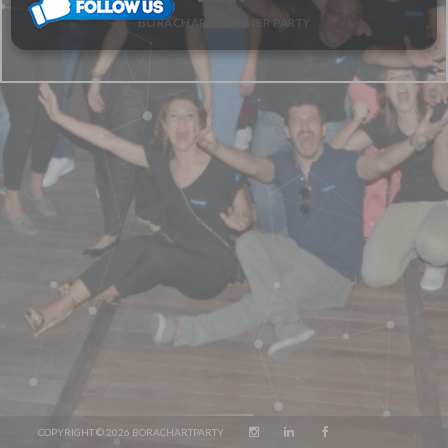
BORACHART SUMMER PARTY
COPYRIGHT © 2026 BORACHARTPARTY