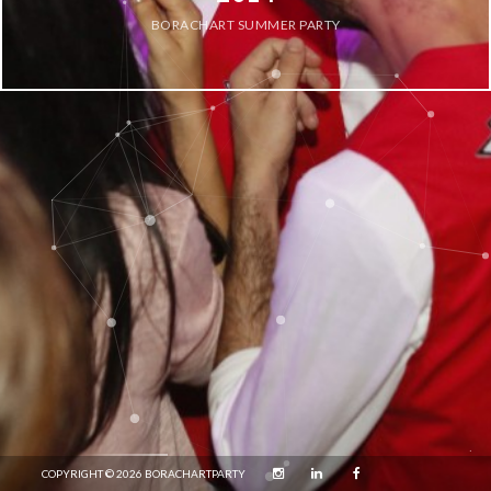
BORACHART SUMMER PARTY
COPYRIGHT © 2026 BORACHARTPARTY